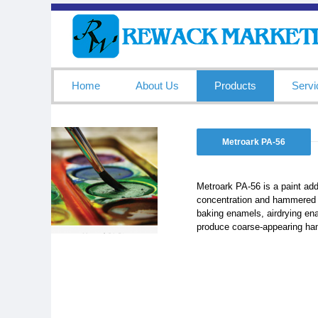
Home
About Us
Products
Servi
Metroark PA-56
Metroark PA-56 is a paint addi
concentration and hammered f
baking enamels, airdrying en
produce coarse-appearing ham