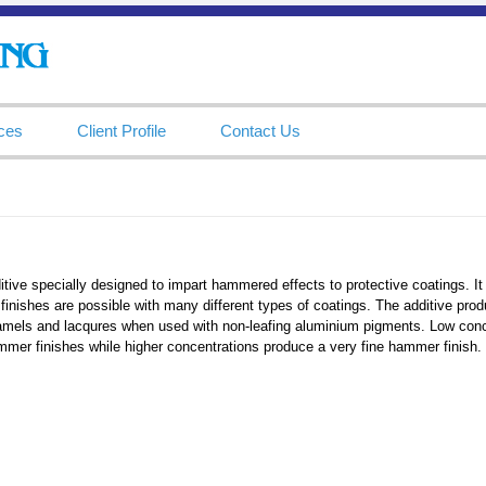
ces
Client Profile
Contact Us
tive specially designed to impart hammered effects to protective coatings. It 
inishes are possible with many different types of coatings. The additive pro
amels and lacqures when used with non-leafing aluminium pigments. Low conce
mer finishes while higher concentrations produce a very fine hammer finish.