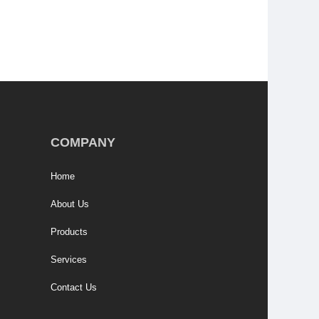
COMPANY
Home
About Us
Products
Services
Contact Us