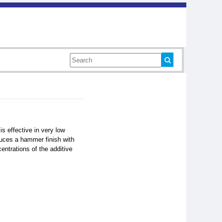
is effective in very low
duces a hammer finish with
ntrations of the additive