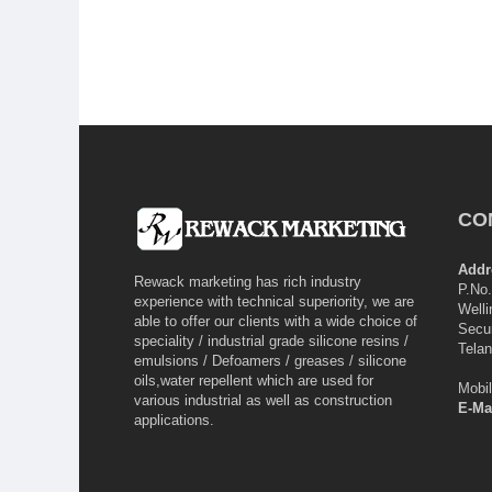
CO
Addr
Rewack marketing has rich industry
P.No.
experience with technical superiority, we are
Welli
able to offer our clients with a wide choice of
Secu
speciality / industrial grade silicone resins /
Tela
emulsions / Defoamers / greases / silicone
oils,water repellent which are used for
Mobi
various industrial as well as construction
E-Mai
applications.