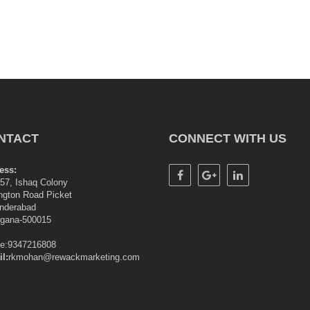
NTACT
CONNECT WITH US
ess:
57, Ishaq Colony
ngton Road Picket
nderabad
ngana-500015
le:9347216808
l:
rkmohan@rewackmarketing.com